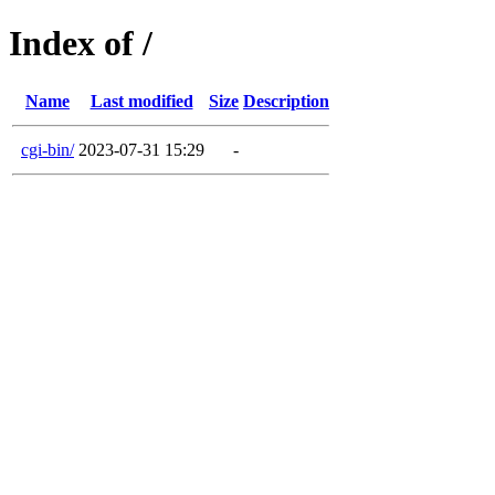
Index of /
Name
Last modified
Size
Description
cgi-bin/
2023-07-31 15:29
-